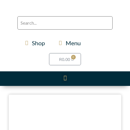
Shop
Menu
0
R
0.00