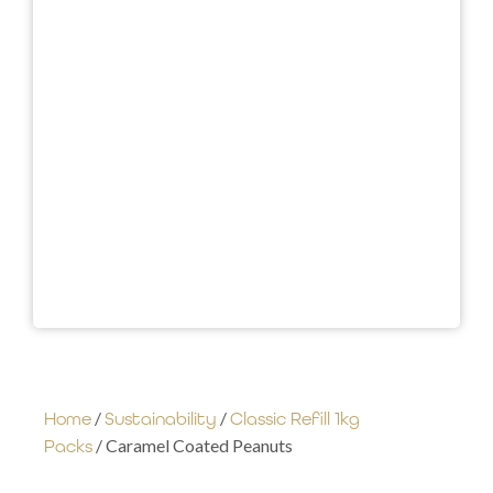
/
/
Home
Sustainability
Classic Refill 1kg
/ Caramel Coated Peanuts
Packs