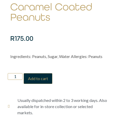
Caramel Coated
Peanuts
R
175.00
Ingredients: Peanuts, Sugar, Water Allergies: Peanuts
Add to cart
Usually dispatched within 2 to 3 working days. Also
available for in-store collection or selected
markets.