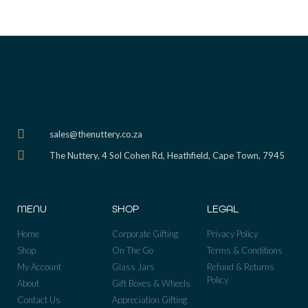
sales@thenuttery.co.za
The Nuttery, 4 Sol Cohen Rd, Heathfield, Cape Town, 7945
MENU
SHOP
LEGAL
Home
Corporate Gifting
Privacy Policy
Shop
On The Go
Terms & Conditions
My Account
Glass Jars
Refund & Returns
Policy
About
Gift Boxes & Wheels
Contact Us
Appreciation Gifting