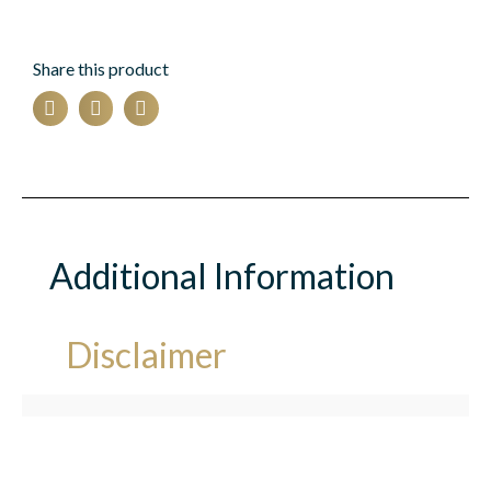
Share this product
Additional Information
Disclaimer