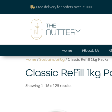
Free delivery for orders over R1000
Home
About Us
G
/
/ Classic Refill 1kg Packs
Home
Sustainability
Classic Refill 1kg 
Showing 1–16 of 25 results