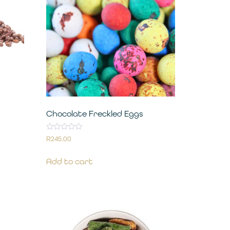
Chocolate Freckled Eggs
Rated
R
245.00
0
out
of
Add to cart
5