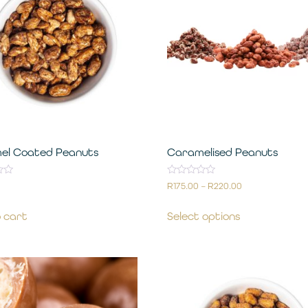
el Coated Peanuts
Caramelised Peanuts
Rated
R
175.00
–
R
220.00
0
out
of
 cart
Select options
5