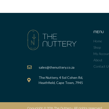
MENU
Home
Shop
My Accou
About
Contact U
sales@thenuttery.co.za
The Nuttery, 4 Sol Cohen Rd,
Heathfield, Cape Town, 7945
Copyright © 2026 The Nuttery. All rights reserved.