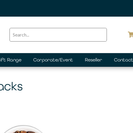
ift Range
Corporate/Event
Reseller
Contact
Packs