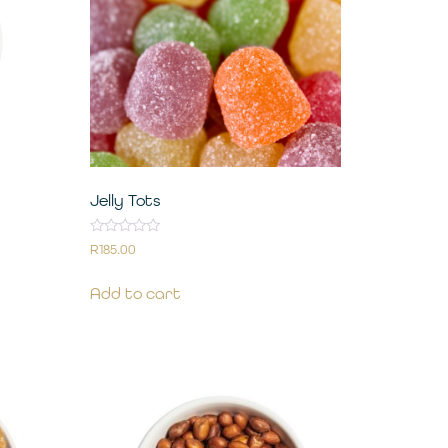
Jelly Tots
Rated
R
185.00
0
out
of
Add to cart
5