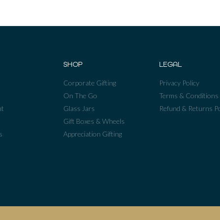
SHOP
LEGAL
Corporate Gifting
Privacy Policy
On The Go
Terms & Conditions
nt
Glass Jars
Refund & Returns Po
Gift Boxes & Wheels
s
Appreciation Gifting