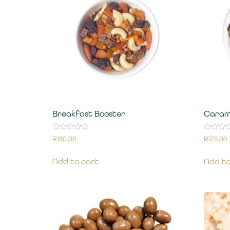
Breakfast Booster
Caram
Rated
Rated
R
180.00
R
175.00
0
0
out
out
of
of
Add to cart
Add to
5
5