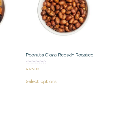
Peanuts Giant Redskin Roasted
Rated
R
126.09
0
out
of
Select options
5