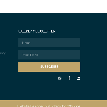
WEEKLY NEWSLETTER
licy
SUBSCRIBE
Website Designed by WritersHand Studios