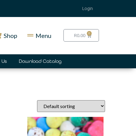
Login
0
Shop
Menu
R
0.00
 Us
Download Catalog