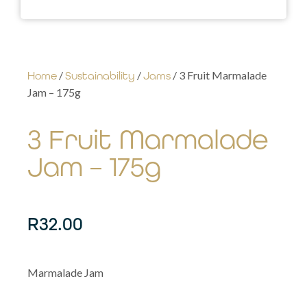
/
/
/ 3 Fruit Marmalade
Home
Sustainability
Jams
Jam – 175g
3 Fruit Marmalade
Jam – 175g
R
32.00
Marmalade Jam