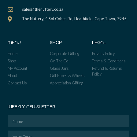
sales@thenuttery.co.za
The Nuttery, 4 Sol Cohen Rd, Heathfield, Cape Town, 7945
MENU
SHOP
LEGAL
Home
Corporate Gifting
Privacy Policy
Shop
On The Go
Terms & Conditions
My Account
Glass Jars
Refund & Returns
Policy
About
Gift Boxes & Wheels
Contact Us
Appreciation Gifting
WEEKLY NEWSLETTER