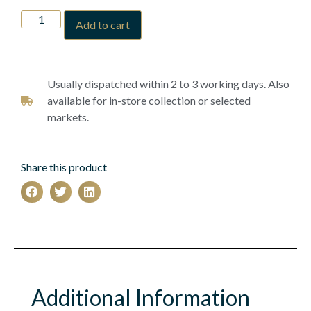
Add to cart
Usually dispatched within 2 to 3 working days. Also
available for in-store collection or selected
markets.
Share this product
Additional Information