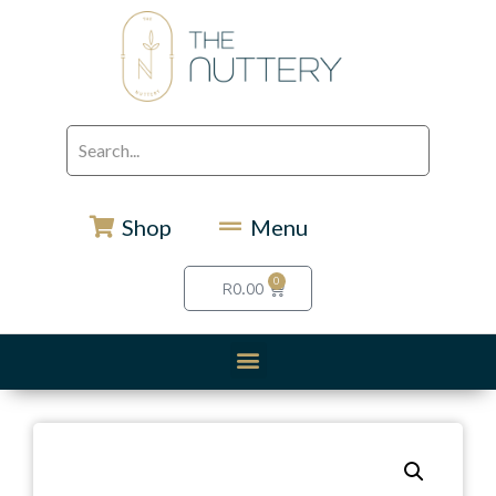
Shop
Menu
0
R
0.00