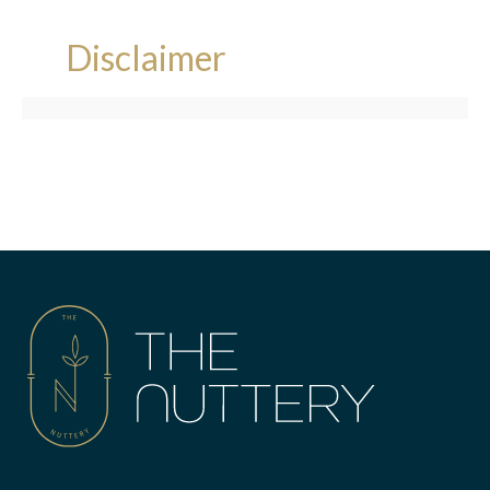
Disclaimer