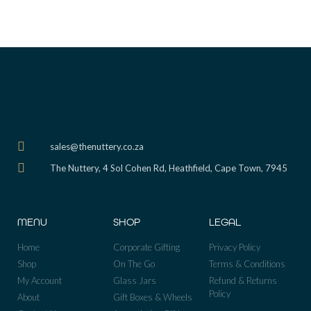
sales@thenuttery.co.za
The Nuttery, 4 Sol Cohen Rd, Heathfield, Cape Town, 7945
MENU
SHOP
LEGAL
Home
Corporate Gifting
Privacy Policy
Shop
On The Go
Terms & Conditions
My Account
Glass Jars
Refund & Returns
Policy
About
Gift Boxes & Wheels