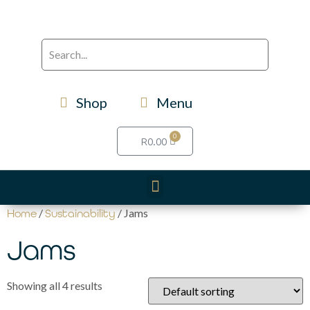
Shop
Menu
0
R
0.00
/
/ Jams
Home
Sustainability
Jams
Showing all 4 results