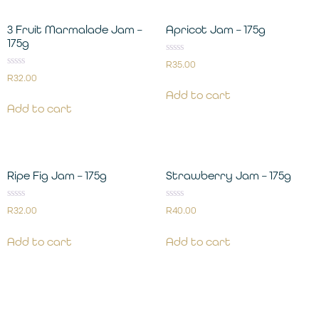
3 Fruit Marmalade Jam –
Apricot Jam – 175g
175g
Rated
R
35.00
0
Rated
R
32.00
out
0
of
out
Add to cart
5
of
Add to cart
5
Ripe Fig Jam – 175g
Strawberry Jam – 175g
Rated
Rated
R
32.00
R
40.00
0
0
out
out
of
of
Add to cart
Add to cart
5
5