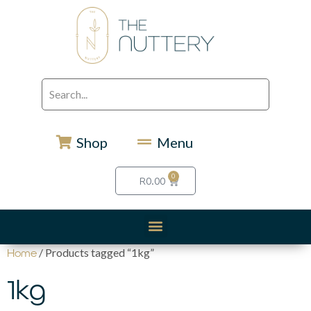
Shop
Menu
0
R
0.00
/ Products tagged “1kg”
Home
1kg