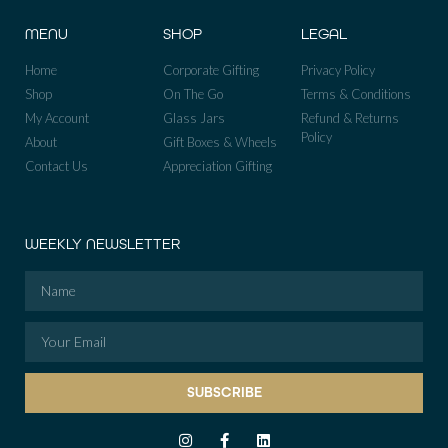
MENU
SHOP
LEGAL
Home
Corporate Gifting
Privacy Policy
Shop
On The Go
Terms & Conditions
My Account
Glass Jars
Refund & Returns
Policy
About
Gift Boxes & Wheels
Contact Us
Appreciation Gifting
WEEKLY NEWSLETTER
SUBSCRIBE