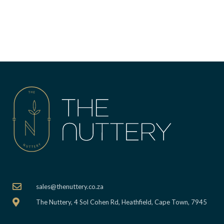
sales@thenuttery.co.za
The Nuttery, 4 Sol Cohen Rd, Heathfield, Cape Town, 7945